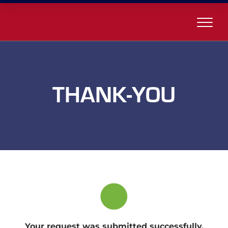
THANK-YOU
Your request was submitted successfully.