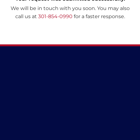
We will be in touch with you soon. You may also
call us at
301-854-0990
for a faster response.